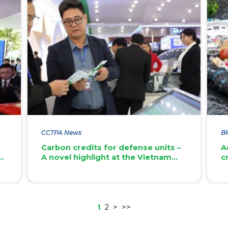
CCTPA News
Bl
l
Carbon credits for defense units –
A
t
A novel highlight at the Vietnam
c
International Defence Expo 2024
1
2
>
>>