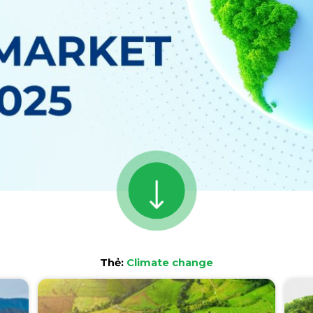
Thẻ:
Climate change