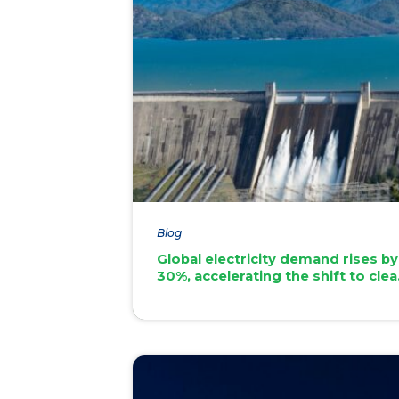
Blog
Global electricity demand rises by
30%, accelerating the shift to cle
energy