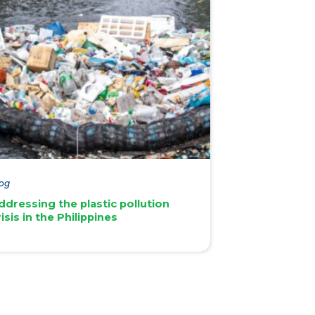
og
ddressing the plastic pollution
risis in the Philippines