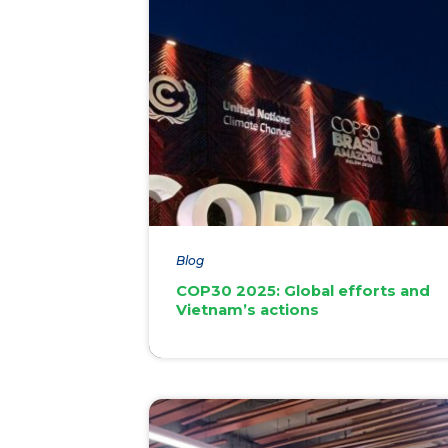
Blog
COP30 2025: Global efforts and
Vietnam’s actions