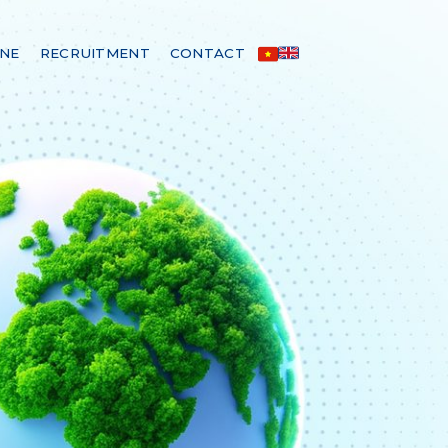
INE
RECRUITMENT
CONTACT