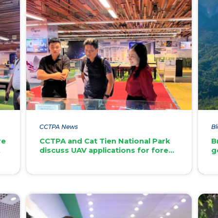
CCTPA News
Bl
re
CCTPA and Cat Tien National Park
B
discuss UAV applications for forest
g
st
management and carbon credit
n
development