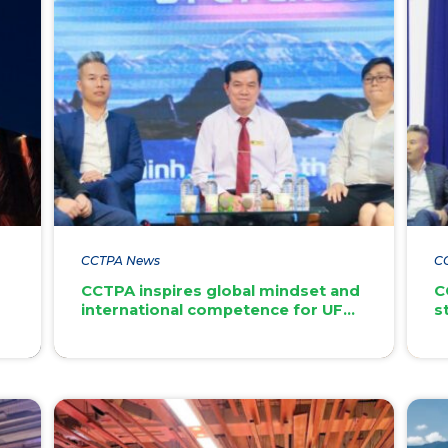
CCTPA News
C
CCTPA inspires global mindset and
C
international competence for UFM
s
students
di