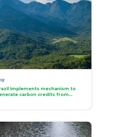
og
razil implements mechanism to
enerate carbon credits from
atural forests