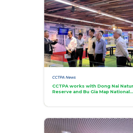
CCTPA News
CCTPA works with Dong Nai Natu
Reserve and Bu Gia Map National
Park on UAV applications for fore
monitoring