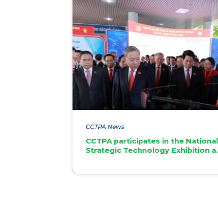
CCTPA News
CCTPA participates in the Nationa
Strategic Technology Exhibition a
the 1st Ho Chi Minh City Party
Congress