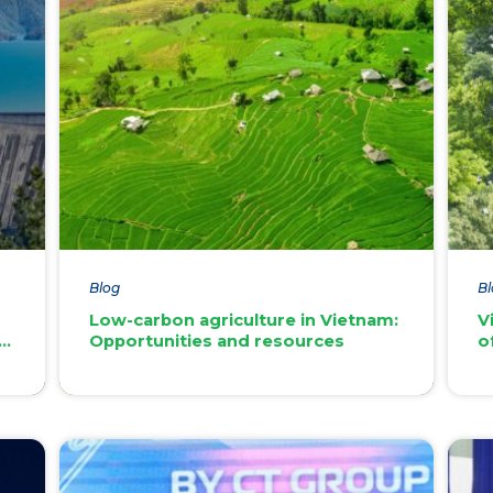
Blog
Bl
Low-carbon agriculture in Vietnam:
V
an
Opportunities and resources
o