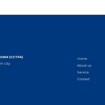
ORM (CCTPA)
Home
h City
About us
Service
Contact