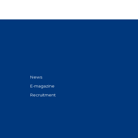
News
E-magazine
Recruitment