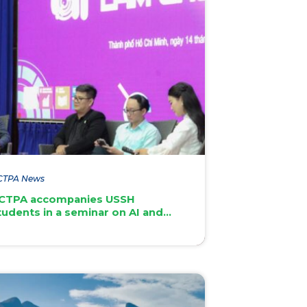
CTPA News
CTPA accompanies USSH
tudents in a seminar on AI and
gital skills