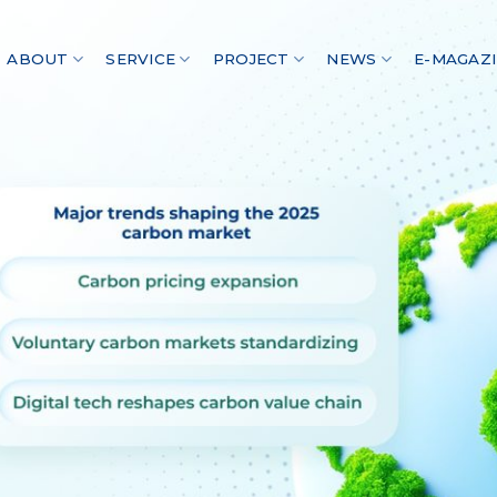
ABOUT
SERVICE
PROJECT
NEWS
E-MAGAZ