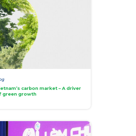
og
ietnam’s carbon market – A driver
f green growth