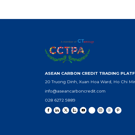
ASEAN CARBON CREDIT TRADING PLATF
20 Truong Dinh, Xuan Hoa Ward, Ho Chi Min
info@aseancarboncredit.com
028 6272 5889