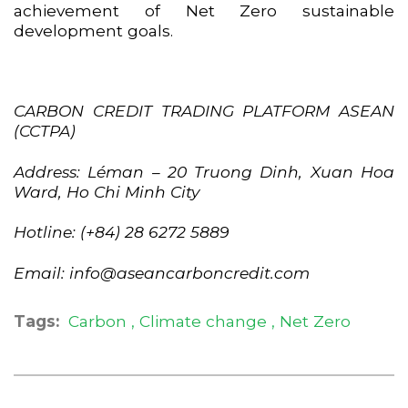
achievement of Net Zero sustainable
development goals.
CARBON CREDIT TRADING PLATFORM ASEAN
(CCTPA)
Address: Léman – 20 Truong Dinh, Xuan Hoa
Ward, Ho Chi Minh City
Hotline: (+84) 28 6272 5889
Email: info@aseancarboncredit.com
Tags:
Carbon
Climate change
Net Zero