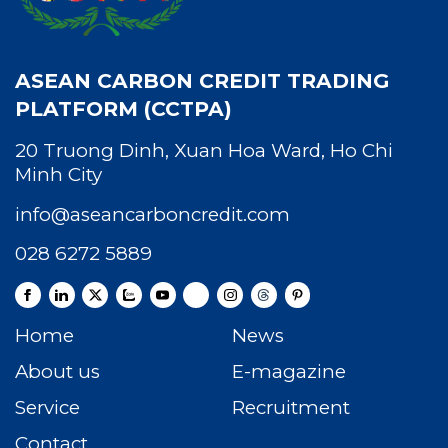
ASEAN CARBON CREDIT TRADING
PLATFORM (CCTPA)
20 Truong Dinh, Xuan Hoa Ward, Ho Chi
Minh City
info@aseancarboncredit.com
028 6272 5889
Home
News
About us
E-magazine
Service
Recruitment
Contact