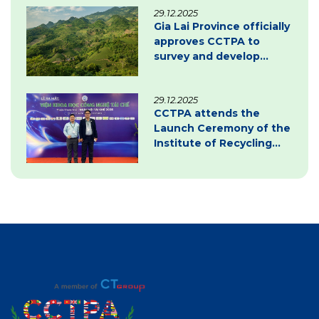
29.12.2025
transition
Gia Lai Province officially
approves CCTPA to
survey and develop
carbon credit project
documentation
29.12.2025
CCTPA attends the
Launch Ceremony of the
Institute of Recycling
Science and Technology