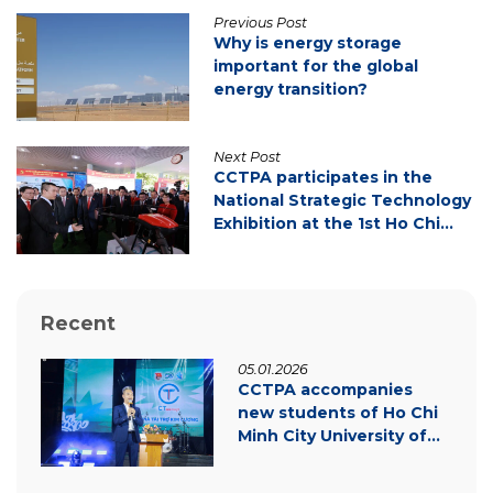
Previous Post
Why is energy storage
important for the global
energy transition?
Next Post
CCTPA participates in the
National Strategic Technology
Exhibition at the 1st Ho Chi
Minh City Party Congress
Recent
05.01.2026
CCTPA accompanies
new students of Ho Chi
Minh City University of
Law – Inspiring
innovation & green