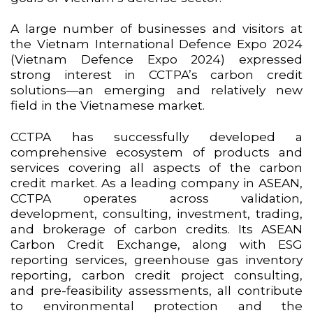
A large number of businesses and visitors at
the Vietnam International Defence Expo 2024
(Vietnam Defence Expo 2024) expressed
strong interest in CCTPA’s carbon credit
solutions—an emerging and relatively new
field in the Vietnamese market.
CCTPA has successfully developed a
comprehensive ecosystem of products and
services covering all aspects of the carbon
credit market. As a leading company in ASEAN,
CCTPA operates across validation,
development, consulting, investment, trading,
and brokerage of carbon credits. Its ASEAN
Carbon Credit Exchange, along with ESG
reporting services, greenhouse gas inventory
reporting, carbon credit project consulting,
and pre-feasibility assessments, all contribute
to environmental protection and the