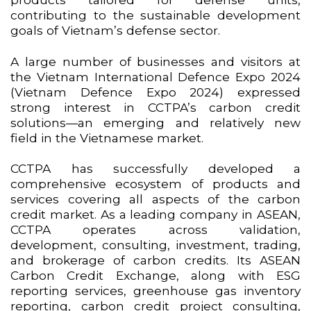
contributing to the sustainable development
goals of Vietnam’s defense sector.
A large number of businesses and visitors at
the Vietnam International Defence Expo 2024
(Vietnam Defence Expo 2024) expressed
strong interest in CCTPA’s carbon credit
solutions—an emerging and relatively new
field in the Vietnamese market.
CCTPA has successfully developed a
comprehensive ecosystem of products and
services covering all aspects of the carbon
credit market. As a leading company in ASEAN,
CCTPA operates across validation,
development, consulting, investment, trading,
and brokerage of carbon credits. Its ASEAN
Carbon Credit Exchange, along with ESG
reporting services, greenhouse gas inventory
reporting, carbon credit project consulting,