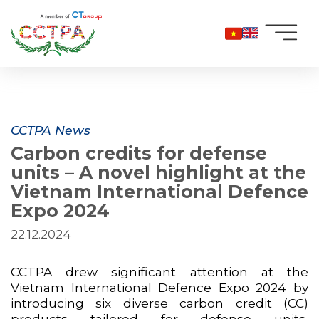
Skip
to
content
CCTPA News
Carbon credits for defense
units – A novel highlight at the
Vietnam International Defence
Expo 2024
22.12.2024
CCTPA drew significant attention at the
Vietnam International Defence Expo 2024 by
introducing six diverse carbon credit (CC)
products tailored for defense units,