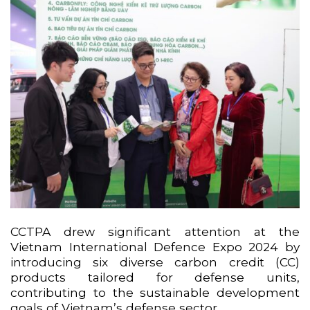
CCTPA drew significant attention at the
Vietnam International Defence Expo 2024 by
introducing six diverse carbon credit (CC)
products tailored for defense units,
contributing to the sustainable development
goals of Vietnam’s defense sector.