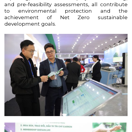
and pre-feasibility assessments, all contribute
to environmental protection and the
achievement of Net Zero sustainable
development goals.