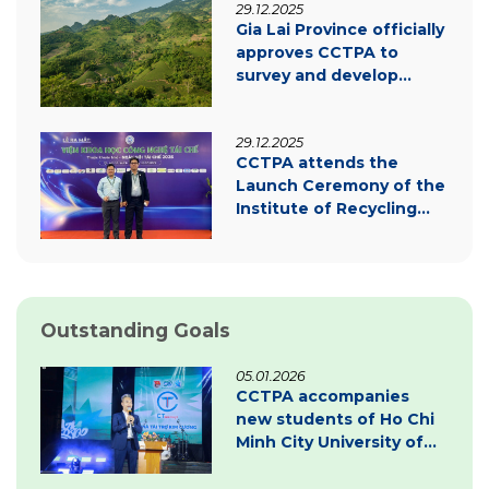
29.12.2025
transition
Gia Lai Province officially
approves CCTPA to
survey and develop
carbon credit project
documentation
29.12.2025
CCTPA attends the
Launch Ceremony of the
Institute of Recycling
Science and Technology
Outstanding Goals
05.01.2026
CCTPA accompanies
new students of Ho Chi
Minh City University of
Law – Inspiring
innovation & green