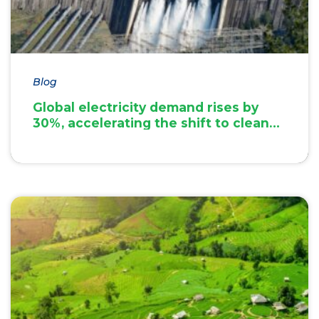
Blog
Global electricity demand rises by
30%, accelerating the shift to clean
energy