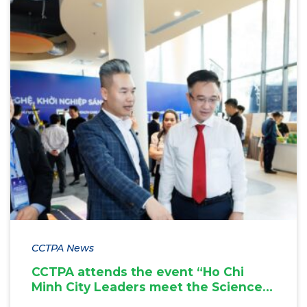
CCTPA News
CCTPA attends the event “Ho Chi
Minh City Leaders meet the Science,
Technology and Innovation Startup