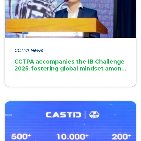
CCTPA News
CCTPA accompanies the IB Challenge
2025, fostering global mindset among
students