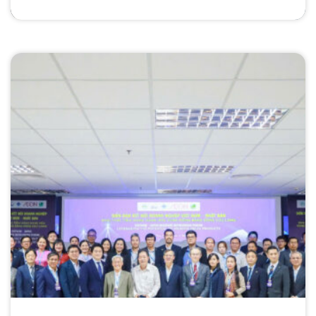
Community” in Ho Chi Minh City