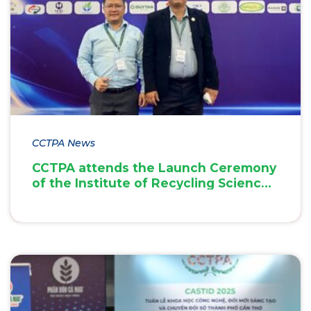
CCTPA News
CCTPA attends the Launch Ceremony
of the Institute of Recycling Science
and Technology