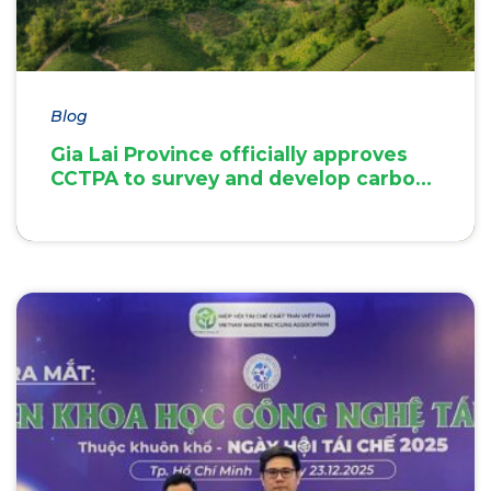
Blog
Gia Lai Province officially approves
CCTPA to survey and develop carbon
credit project documentation