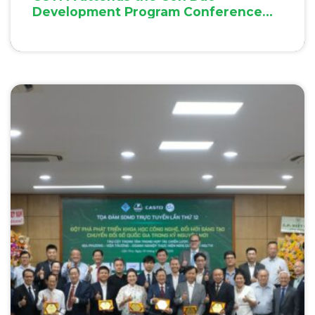
Development Program Conference
2025 in Con Dao