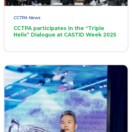
CCTPA News
CCTPA participates in the “Triple
Helix” Dialogue at CASTID Week 2025