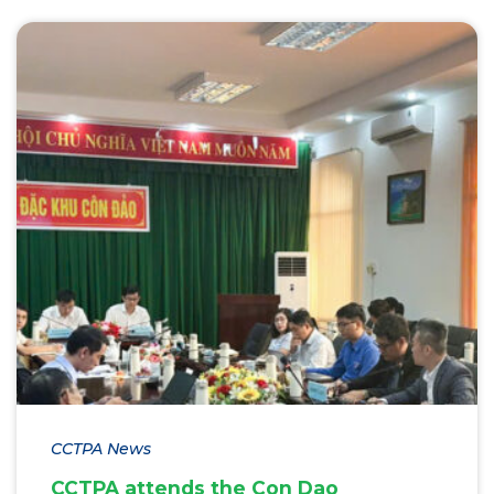
CCTPA News
CCTPA attends the Con Dao