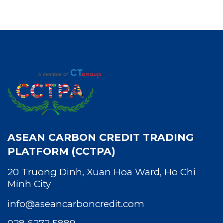
ASEAN CARBON CREDIT TRADING
PLATFORM (CCTPA)
20 Truong Dinh, Xuan Hoa Ward, Ho Chi
Minh City
info@aseancarboncredit.com