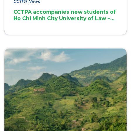
CCTPA News
CCTPA accompanies new students of
Ho Chi Minh City University of Law –
Inspiring innovation & green
transition