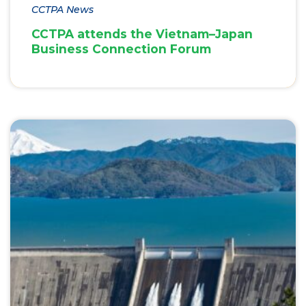
CCTPA News
CCTPA attends the Vietnam–Japan
Business Connection Forum