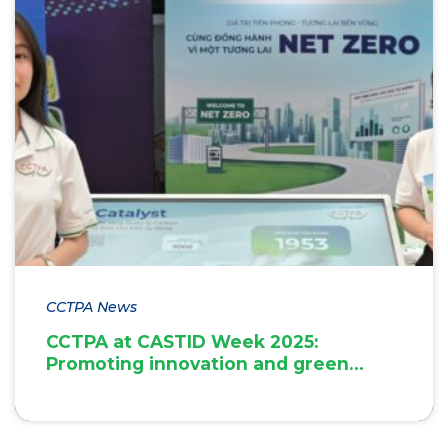
CCTPA News
CCTPA at CASTID Week 2025:
Promoting innovation and green
transition in Can Tho