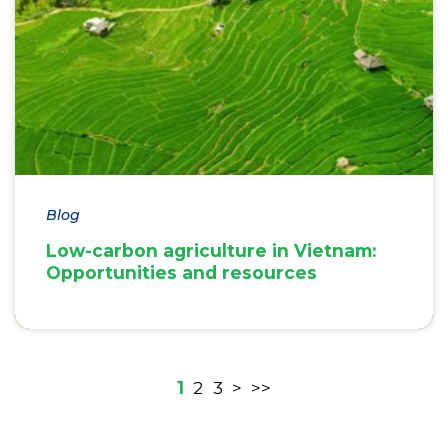
Blog
Low-carbon agriculture in Vietnam:
Opportunities and resources
1
2
3
>
>>