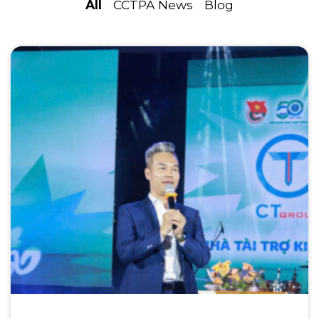
All
CCTPA News
Blog