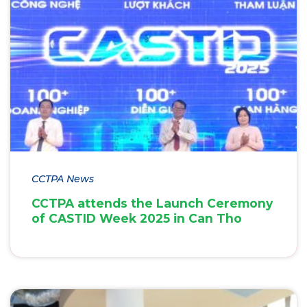
CCTPA News
CCTPA attends the Launch Ceremony
of CASTID Week 2025 in Can Tho