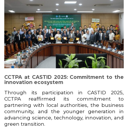
CCTPA at CASTID 2025: Commitment to the
innovation ecosystem
Through its participation in CASTID 2025,
CCTPA reaffirmed its commitment to
partnering with local authorities, the business
community, and the younger generation in
advancing science, technology, innovation, and
green transition.