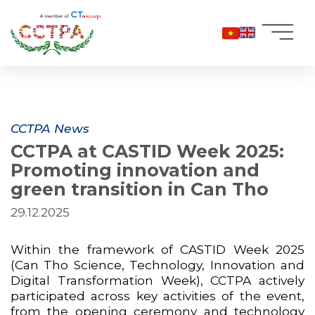
Skip
to
content
CCTPA News
CCTPA at CASTID Week 2025:
Promoting innovation and
green transition in Can Tho
29.12.2025
Within the framework of CASTID Week 2025
(Can Tho Science, Technology, Innovation and
Digital Transformation Week), CCTPA actively
participated across key activities of the event,
from the opening ceremony and technology