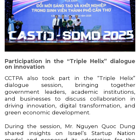
Participation in the “Triple Helix” dialogue
on innovation
CCTPA also took part in the “Triple Helix”
dialogue session, bringing together
government leaders, academic institutions,
and businesses to discuss collaboration in
driving innovation, digital transformation, and
green economic development.
During the session, Mr. Nguyen Quoc Dung
shared insights on Israel’s Startup Nation
model and proposed its adaptation for the