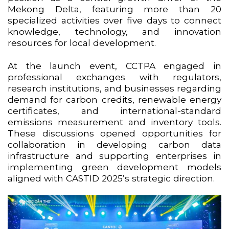
Mekong Delta, featuring more than 20
specialized activities over five days to connect
knowledge, technology, and innovation
resources for local development.
At the launch event, CCTPA engaged in
professional exchanges with regulators,
research institutions, and businesses regarding
demand for carbon credits, renewable energy
certificates, and international-standard
emissions measurement and inventory tools.
These discussions opened opportunities for
collaboration in developing carbon data
infrastructure and supporting enterprises in
implementing green development models
aligned with CASTID 2025’s strategic direction.