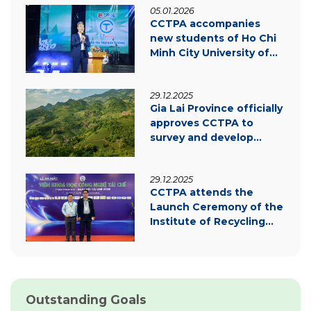
05.01.2026
CCTPA accompanies
new students of Ho Chi
Minh City University of
Law – Inspiring
innovation & green
29.12.2025
transition
Gia Lai Province officially
approves CCTPA to
survey and develop
carbon credit project
documentation
29.12.2025
CCTPA attends the
Launch Ceremony of the
Institute of Recycling
Science and Technology
Outstanding Goals