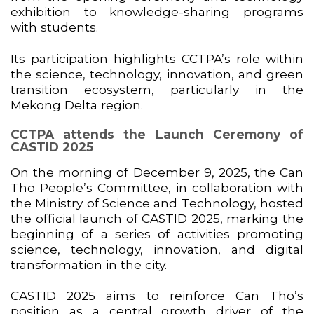
exhibition to knowledge-sharing programs
with students.
Its participation highlights CCTPA’s role within
the science, technology, innovation, and green
transition ecosystem, particularly in the
Mekong Delta region.
CCTPA attends the Launch Ceremony of
CASTID 2025
On the morning of December 9, 2025, the Can
Tho People’s Committee, in collaboration with
the Ministry of Science and Technology, hosted
the official launch of CASTID 2025, marking the
beginning of a series of activities promoting
science, technology, innovation, and digital
transformation in the city.
CASTID 2025 aims to reinforce Can Tho’s
position as a central growth driver of the