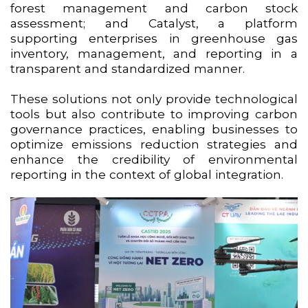
forest management and carbon stock
assessment; and Catalyst, a platform
supporting enterprises in greenhouse gas
inventory, management, and reporting in a
transparent and standardized manner.
These solutions not only provide technological
tools but also contribute to improving carbon
governance practices, enabling businesses to
optimize emissions reduction strategies and
enhance the credibility of environmental
reporting in the context of global integration.