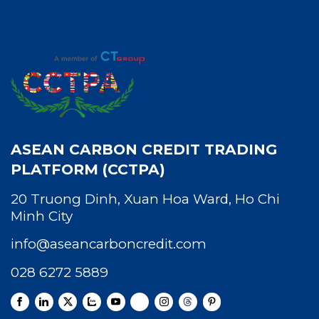
ASEAN CARBON CREDIT TRADING
PLATFORM (CCTPA)
20 Truong Dinh, Xuan Hoa Ward, Ho Chi
Minh City
info@aseancarboncredit.com
028 6272 5889