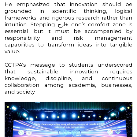
He emphasized that innovation should be
grounded in scientific thinking, logical
frameworks, and rigorous research rather than
intuition. Stepping خارج one’s comfort zone is
essential, but it must be accompanied by
responsibility and risk management
capabilities to transform ideas into tangible
value.
CCTPA’s message to students underscored
that sustainable innovation requires
knowledge, discipline, and continuous
collaboration among academia, businesses,
and society.