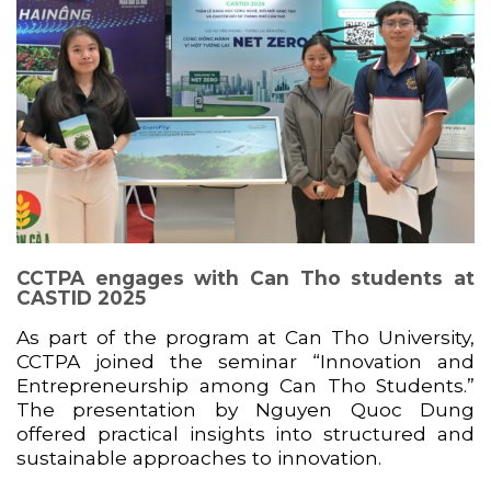
CCTPA engages with Can Tho students at
CASTID 2025
As part of the program at
Can Tho University
,
CCTPA joined the seminar “Innovation and
Entrepreneurship among Can Tho Students.”
The presentation by
Nguyen Quoc Dung
offered practical insights into structured and
sustainable approaches to innovation.