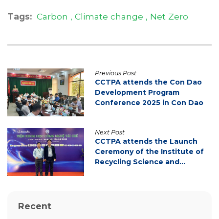
Tags:
Carbon
Climate change
Net Zero
Previous Post
CCTPA attends the Con Dao
Development Program
Conference 2025 in Con Dao
Next Post
CCTPA attends the Launch
Ceremony of the Institute of
Recycling Science and
Technology
Recent