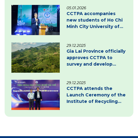
05.01.2026
CCTPA accompanies
new students of Ho Chi
Minh City University of
Law – Inspiring
innovation & green
29.12.2025
transition
Gia Lai Province officially
approves CCTPA to
survey and develop
carbon credit project
documentation
29.12.2025
CCTPA attends the
Launch Ceremony of the
Institute of Recycling
Science and Technology