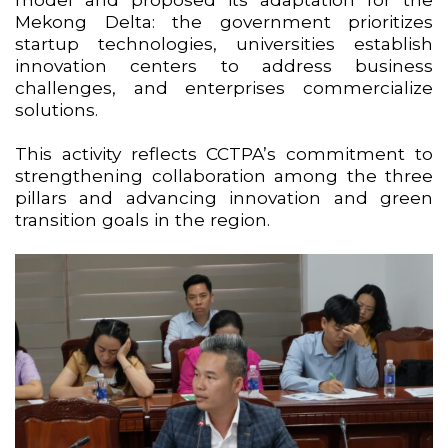
Mekong Delta: the government prioritizes
startup technologies, universities establish
innovation centers to address business
challenges, and enterprises commercialize
solutions.
This activity reflects CCTPA’s commitment to
strengthening collaboration among the three
pillars and advancing innovation and green
transition goals in the region.