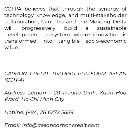
CCTPA believes that through the synergy of
technology, knowledge, and multi-stakeholder
collaboration, Can Tho and the Mekong Delta
will progressively build a sustainable
development ecosystem where innovation is
transformed into tangible socio-economic
value.
CARBON CREDIT TRADING PLATFORM ASEAN
(CCTPA)
Address: Léman – 20 Truong Dinh, Xuan Hoa
Ward, Ho Chi Minh City
Hotline: (+84) 28 6272 5889
Email: info@aseancarboncredit.com