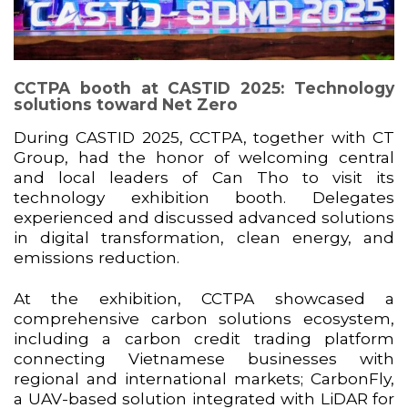
CCTPA booth at CASTID 2025: Technology
solutions toward Net Zero
During CASTID 2025, CCTPA, together with
CT
Group
, had the honor of welcoming central
and local leaders of Can Tho to visit its
technology exhibition booth. Delegates
experienced and discussed advanced solutions
in digital transformation, clean energy, and
emissions reduction.
At the exhibition, CCTPA showcased a
comprehensive carbon solutions ecosystem,
including a carbon credit trading platform
connecting Vietnamese businesses with
regional and international markets; CarbonFly,
a UAV-based solution integrated with LiDAR for