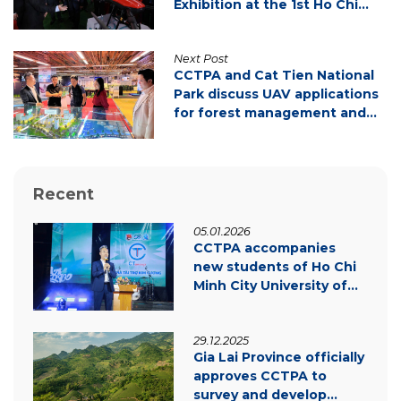
Exhibition at the 1st Ho Chi
Minh City Party Congress
Next Post
CCTPA and Cat Tien National
Park discuss UAV applications
for forest management and
carbon credit development
Recent
05.01.2026
CCTPA accompanies
new students of Ho Chi
Minh City University of
Law – Inspiring
innovation & green
29.12.2025
transition
Gia Lai Province officially
approves CCTPA to
survey and develop