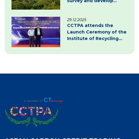
survey and develop
carbon credit project
documentation
29.12.2025
CCTPA attends the
Launch Ceremony of the
Institute of Recycling
Science and Technology