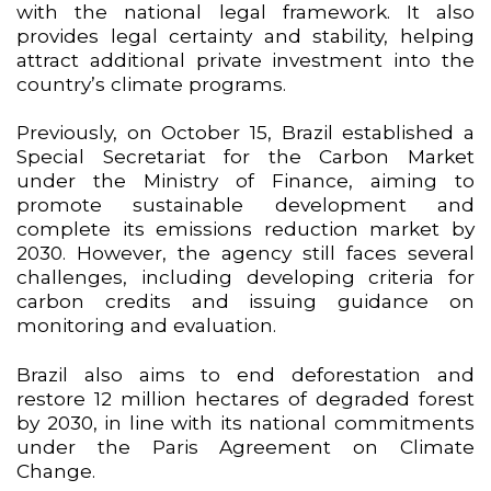
with the national legal framework. It also
provides legal certainty and stability, helping
attract additional private investment into the
country’s climate programs.
Previously, on October 15, Brazil established a
Special Secretariat for the Carbon Market
under the Ministry of Finance, aiming to
promote sustainable development and
complete its emissions reduction market by
2030. However, the agency still faces several
challenges, including developing criteria for
carbon credits and issuing guidance on
monitoring and evaluation.
Brazil also aims to end deforestation and
restore 12 million hectares of degraded forest
by 2030, in line with its national commitments
under the Paris Agreement on Climate
Change.