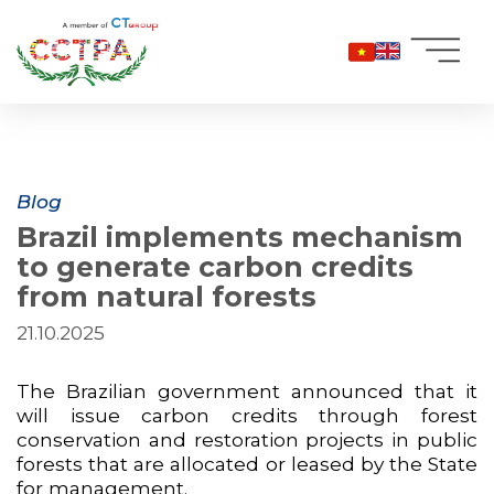
Skip
to
content
Blog
Brazil implements mechanism
to generate carbon credits
from natural forests
21.10.2025
The Brazilian government announced that it
will issue carbon credits through forest
conservation and restoration projects in public
forests that are allocated or leased by the State
for management.