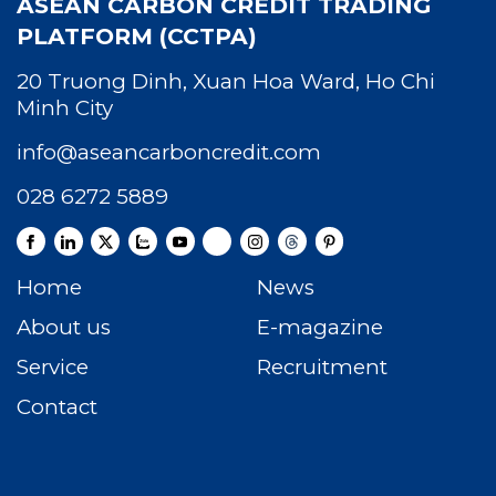
ASEAN CARBON CREDIT TRADING
PLATFORM (CCTPA)
20 Truong Dinh, Xuan Hoa Ward, Ho Chi
Minh City
info@aseancarboncredit.com
028 6272 5889
Home
News
About us
E-magazine
Service
Recruitment
Contact