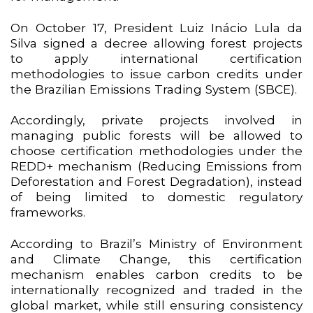
On October 17, President Luiz Inácio Lula da
Silva signed a decree allowing forest projects
to apply international certification
methodologies to issue carbon credits under
the Brazilian Emissions Trading System (SBCE).
Accordingly, private projects involved in
managing public forests will be allowed to
choose certification methodologies under the
REDD+ mechanism (Reducing Emissions from
Deforestation and Forest Degradation), instead
of being limited to domestic regulatory
frameworks.
According to Brazil’s Ministry of Environment
and Climate Change, this certification
mechanism enables carbon credits to be
internationally recognized and traded in the
global market, while still ensuring consistency