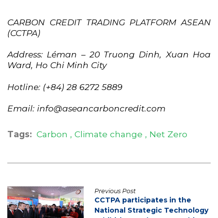
CARBON CREDIT TRADING PLATFORM ASEAN
(CCTPA)
Address: Léman – 20 Truong Dinh, Xuan Hoa
Ward, Ho Chi Minh City
Hotline: (+84) 28 6272 5889
Email: info@aseancarboncredit.com
Tags:
Carbon
Climate change
Net Zero
Previous Post
CCTPA participates in the
National Strategic Technology