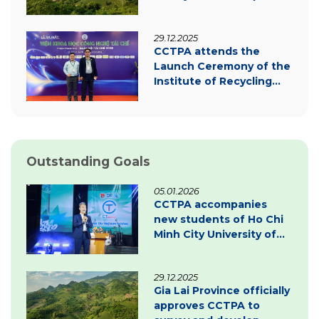
carbon credit project
documentation
29.12.2025
CCTPA attends the
Launch Ceremony of the
Institute of Recycling
Science and Technology
Outstanding Goals
05.01.2026
CCTPA accompanies
new students of Ho Chi
Minh City University of
Law – Inspiring
innovation & green
29.12.2025
transition
Gia Lai Province officially
approves CCTPA to