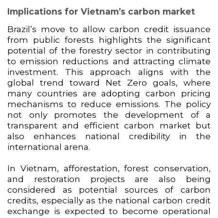
Implications for Vietnam’s carbon market
Brazil’s move to allow carbon credit issuance
from public forests highlights the significant
potential of the forestry sector in contributing
to emission reductions and attracting climate
investment. This approach aligns with the
global trend toward Net Zero goals, where
many countries are adopting carbon pricing
mechanisms to reduce emissions. The policy
not only promotes the development of a
transparent and efficient carbon market but
also enhances national credibility in the
international arena.
In Vietnam, afforestation, forest conservation,
and restoration projects are also being
considered as potential sources of carbon
credits, especially as the national carbon credit
exchange is expected to become operational