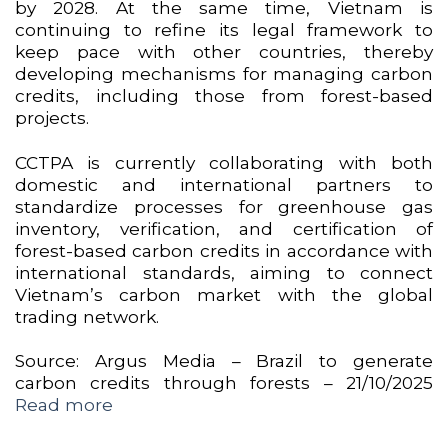
by 2028. At the same time, Vietnam is
continuing to refine its legal framework to
keep pace with other countries, thereby
developing mechanisms for managing carbon
credits, including those from forest-based
projects.
CCTPA is currently collaborating with both
domestic and international partners to
standardize processes for greenhouse gas
inventory, verification, and certification of
forest-based carbon credits in accordance with
international standards, aiming to connect
Vietnam’s carbon market with the global
trading network.
Source: Argus Media – Brazil to generate
carbon credits through forests – 21/10/2025
Read more