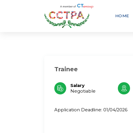
Skip
to
content
HOME
Trainee
Salary
Negotiable
Application Deadline: 01/04/2026