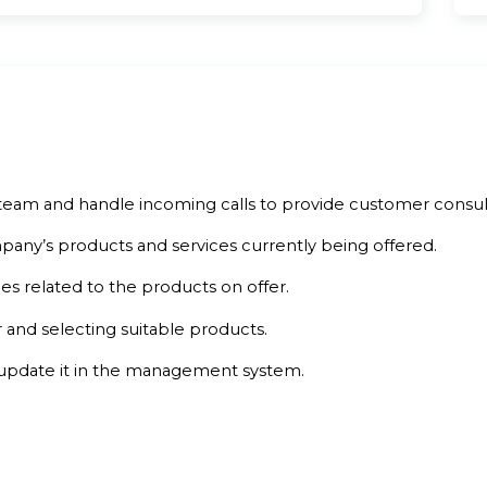
team and handle incoming calls to provide customer consult
any’s products and services currently being offered.
es related to the products on offer.
 and selecting suitable products.
update it in the management system.