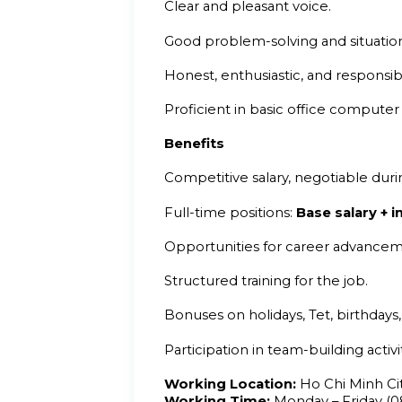
Clear and pleasant voice.
Good problem-solving and situation-
Honest, enthusiastic, and responsib
Proficient in basic office computer s
Benefits
Competitive salary, negotiable duri
Full-time positions:
Base salary +
Opportunities for career advance
Structured training for the job.
Bonuses on holidays, Tet, birthdays
Participation in team-building activ
Working Location:
Ho Chi Minh Ci
Working Time:
Monday – Friday (08