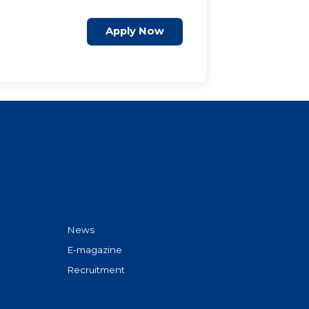
Apply Now
News
E-magazine
Recruitment