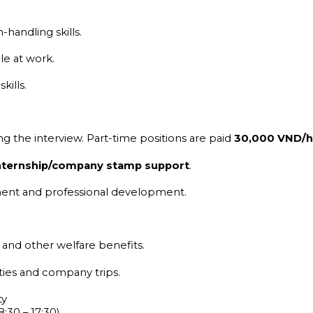
handling skills.
le at work.
kills.
ng the interview. Part-time positions are paid
30,000 VND/h
 internship/company stamp support
.
ment and professional development.
, and other welfare benefits.
ities and company trips.
ty
:30 – 17:30)