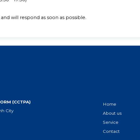
and will respond as soon as possible.
ORM (CCTPA)
Home
h City
About us
Service
Contact