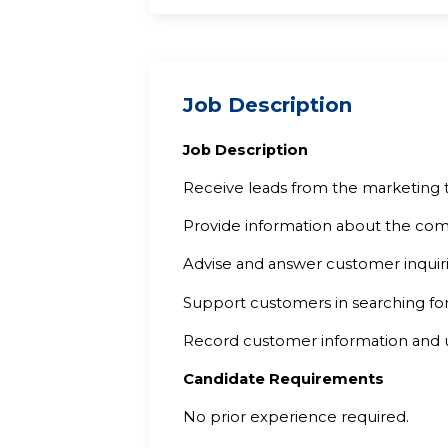
Job Description
Job Description
Receive leads from the marketing 
Provide information about the comp
Advise and answer customer inquiri
Support customers in searching for
Record customer information and 
Candidate Requirements
No prior experience required.