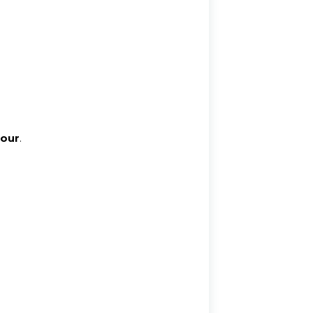
our
.