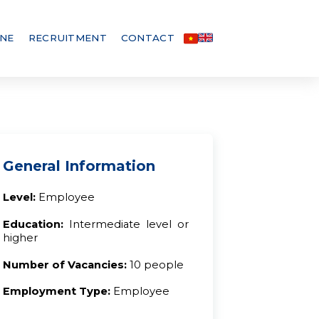
INE
RECRUITMENT
CONTACT
General Information
Level:
Employee
Education:
Intermediate level or
higher
Number of Vacancies:
10 people
Employment Type:
Employee