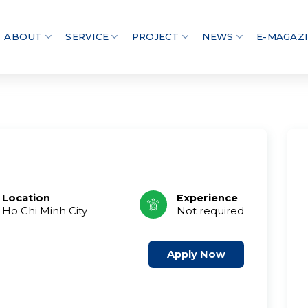
ABOUT
SERVICE
PROJECT
NEWS
E-MAGAZ
Location
Experience
Ho Chi Minh City
Not required
Apply Now