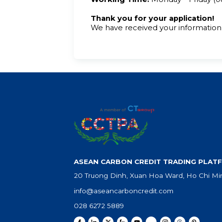
Thank you for your application!
We have received your information 
ASEAN CARBON CREDIT TRADING PLATF
20 Truong Dinh, Xuan Hoa Ward, Ho Chi Min
info@aseancarboncredit.com
028 6272 5889