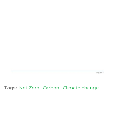
Tags:
Net Zero
Carbon
Climate change