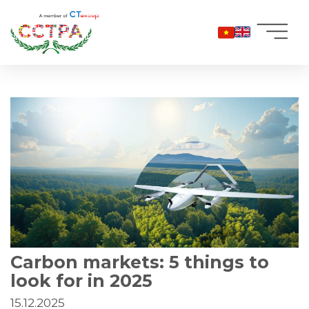
Skip
to
content
Carbon markets: 5 things to
look for in 2025
15.12.2025