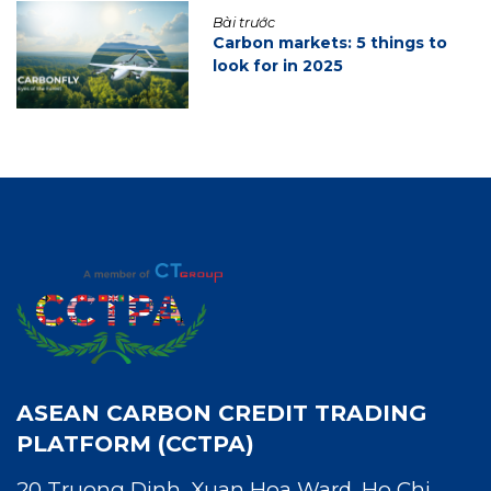
Bài trước
Carbon markets: 5 things to
look for in 2025
ASEAN CARBON CREDIT TRADING
PLATFORM (CCTPA)
20 Truong Dinh, Xuan Hoa Ward, Ho Chi