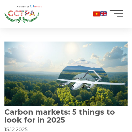
Skip
to
content
Carbon markets: 5 things to
look for in 2025
15.12.2025