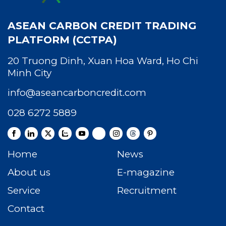
ASEAN CARBON CREDIT TRADING
PLATFORM (CCTPA)
20 Truong Dinh, Xuan Hoa Ward, Ho Chi
Minh City
info@aseancarboncredit.com
028 6272 5889
Home
News
About us
E-magazine
Service
Recruitment
Contact