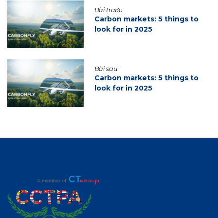
Bài trước
Carbon markets: 5 things to
look for in 2025
Bài sau
Carbon markets: 5 things to
look for in 2025