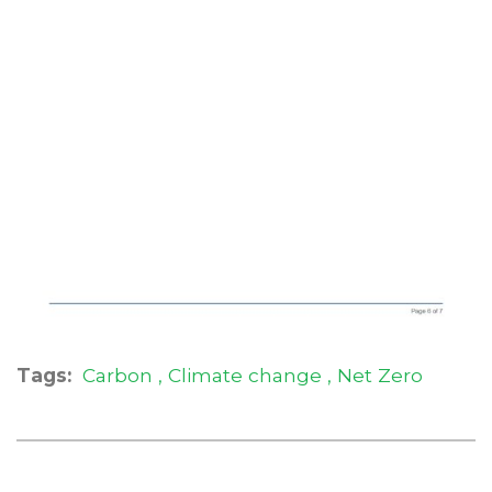
Tags:
Carbon
Climate change
Net Zero