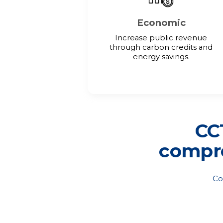
Economic
Increase public revenue
through carbon credits and
energy savings.
CCT
compre
Co