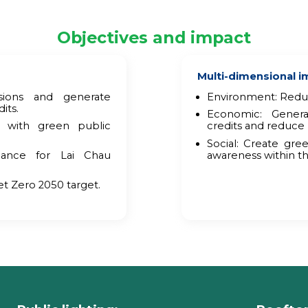
Objectives and impact
Multi-dimensional i
ions and generate
Environment: Reduc
its.
Economic: Gener
 with green public
credits and reduce 
Social: Create gr
nance for Lai Chau
awareness within t
et Zero 2050 target.