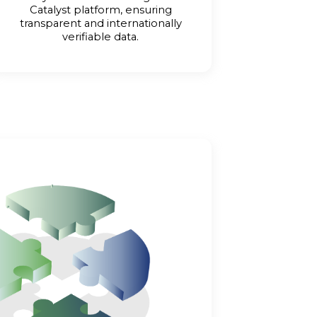
Catalyst platform, ensuring
transparent and internationally
verifiable data.