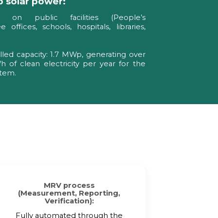
 solar power:
d on public facilities (People’s
 offices, schools, hospitals, libraries,
alled capacity: 1.7 MWp, generating over
 of clean electricity per year for the
stem.
MRV process
(Measurement, Reporting,
Verification):
Fully automated through the