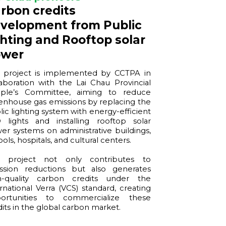
rbon credits
velopment from Public
ghting and Rooftop solar
ower
 project is implemented by CCTPA in
laboration with the Lai Chau Provincial
ple’s Committee, aiming to reduce
enhouse gas emissions by replacing the
lic lighting system with energy-efficient
 lights and installing rooftop solar
er systems on administrative buildings,
ols, hospitals, and cultural centers.
 project not only contributes to
ssion reductions but also generates
h-quality carbon credits under the
ernational Verra (VCS) standard, creating
ortunities to commercialize these
dits in the global carbon market.