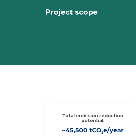
Project scope
Total emission reduction
potential:
~45,500 tCO₂e/year