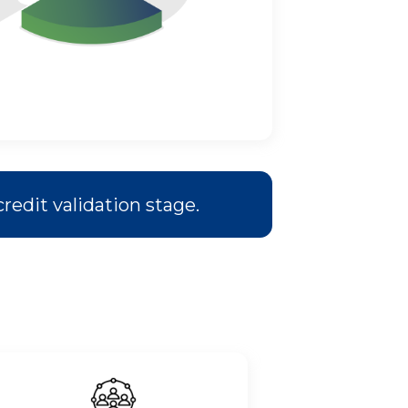
redit validation stage.