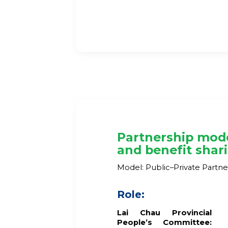
Partnership mod
and benefit shar
Model: Public–Private Partne
Role:
Lai Chau
Provincial
People’s Committee: