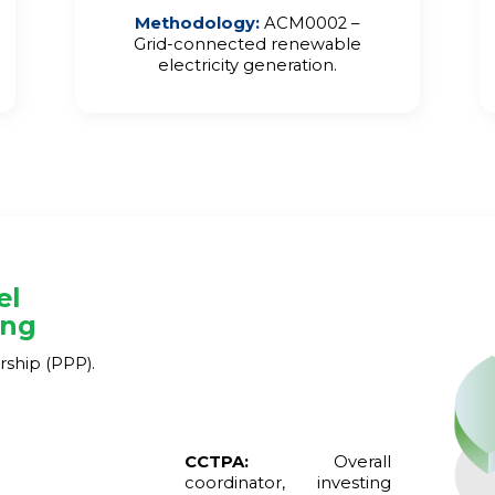
Methodology
:
ACM0002 –
Grid-connected renewable
electricity generation.
el
ing
rship (PPP).
CCTPA:
Overall
coordinator, investing