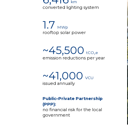
km
converted lighting system
1.7
MWp
rooftop solar power
~45,500
tCO₂e
emission reductions per year
~41,000
VCU
issued annually
Public–Private Partnership
(PPP):
no financial risk for the local
government