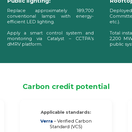
Public lighting:
Rooftop
Replace approximately 189,700
Deploye
conventional lamps with energy-
Committee
efficient LED lighting.
etc.).
Apply a smart control system and
Total inst
monitoring via Catalyst – CCTPA’s
2,200 MWh
dMRV platform.
public sy
Carbon credit potential
Applicable standards:
Verra
– Verified Carbon
Standard (VCS)