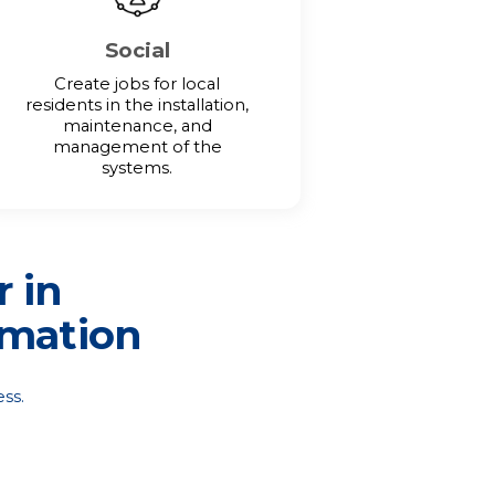
Social
Create jobs for local
residents in the installation,
maintenance, and
management of the
systems.
r in
rmation
ss.