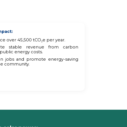
mpact:
e over 45,500 tCO₂e per year.
ate stable revenue from carbon
public energy costs.
een jobs and promote energy-saving
he community.