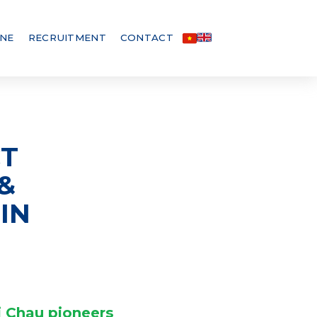
INE
RECRUITMENT
CONTACT
CT
&
IN
i Chau pioneers