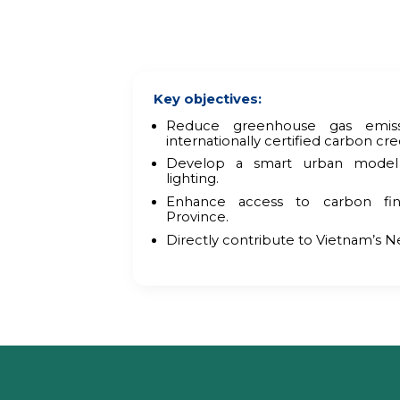
Key objectives:
Reduce greenhouse gas emiss
internationally certified carbon cred
Develop a smart urban model
lighting.
Enhance access to carbon fi
Province.
Directly contribute to Vietnam’s N