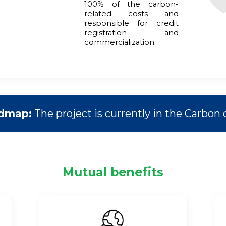
100% of the carbon-
related costs and
responsible for credit
registration and
commercialization.
admap:
The project is currently in the Carbon c
Mutual benefits