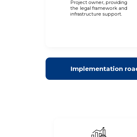
Project owner, providing
the legal framework and
infrastructure support.
Implementation ro