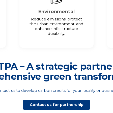
Environmental
Reduce emissions, protect
the urban environment, and
enhance infrastructure
durability.
PA – A strategic partne
hensive green transfo
ntact us to develop carbon credits for your locality or busine
Contact us for partnership