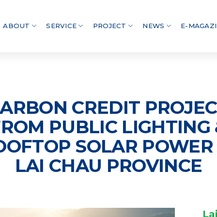
ABOUT
SERVICE
PROJECT
NEWS
E-MAGAZ
ARBON CREDIT PROJE
FROM PUBLIC LIGHTING 
OOFTOP SOLAR POWER 
LAI CHAU PROVINCE
La