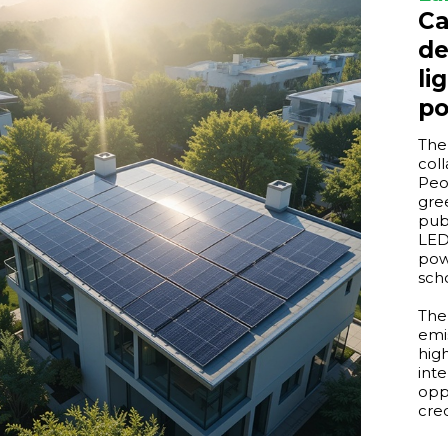
Ca
de
li
p
The
col
Peo
gre
pub
LED
pow
scho
The
emi
hig
int
opp
cre